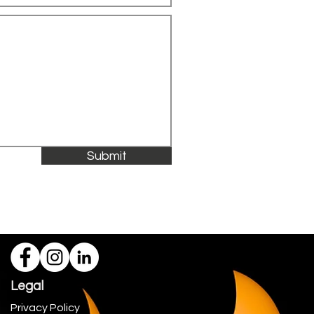
Submit
Legal
Privacy Policy