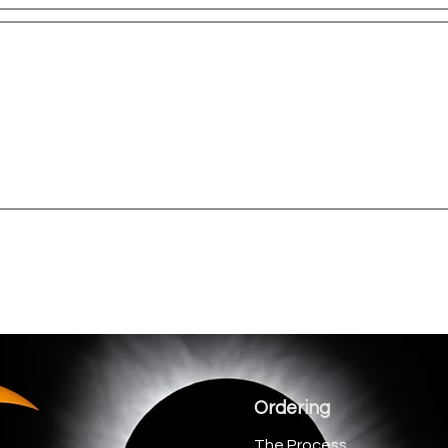
Ordering
The Process