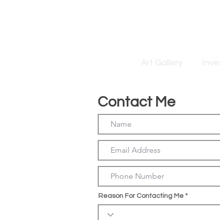
Art Gallery
Inv
Contact Me
Reason For Contacting Me