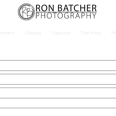
estment
Classes
Calendar
The Artist
M