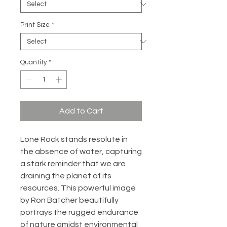
Print Size
*
Quantity
*
Add to Cart
Lone Rock stands resolute in
the absence of water, capturing
a stark reminder that we are
draining the planet of its
resources. This powerful image
by Ron Batcher beautifully
portrays the rugged endurance
of nature amidst environmental