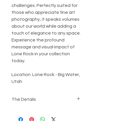
challenges. Perfectly suited for
those who appreciate fine art
photography, it speaks volumes
about our world while adding a
touch of elegance to any space.
Experience the profound
message and visual impact of
Lone Rock in your collection
today.
Location: Lone Rock - Big Water,
Utah
The Details
Metallic Giclee​ Print
The work will be printed on
metallic Giclee paper, mounted,