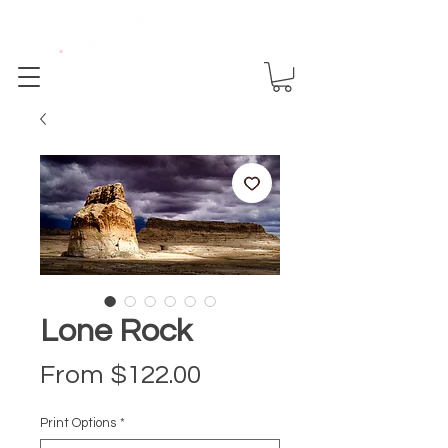
Lone Rock
Sale Price
From
$122.00
Print Options
*