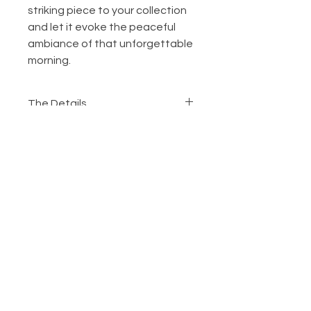
striking piece to your collection 
and let it evoke the peaceful 
ambiance of that unforgettable 
morning.
The Details
Framed Metallic Giclee
Print
Choose to frame your favorite
art. Your works will be printed on
metallic Giclee paper, mounted,
layered with a 2” white window
mat, protected by non-glare
Ordering
glass, and wrapped in a 2”
The Process
extruded composite flat black
Customer Service
frame. Custom framing options
are available upon request. Your
Contact Me
favorite work will be shipped