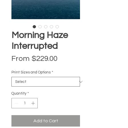
Morning Haze
Interrupted
Sale Price
From
$229.00
Print Sizes and Options
*
Quantity
*
Add to Cart