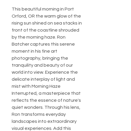
This beautiful morning in Port 
Orford, OR the warm glow of the 
rising sun shined on sea stacks in 
front of the coastline shrouded 
by the morning haze. Ron 
Batcher captures this serene 
moment in his fine art 
photography, bringing the 
tranquility and beauty of our 
world into view. Experience the 
delicate interplay of light and 
mist with Morning Haze 
Interrupted, a masterpiece that 
reflects the essence of nature's 
quiet wonders. Through his lens, 
Ron transforms everyday 
landscapes into extraordinary 
visual experiences. Add this 